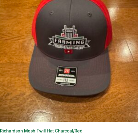
Richardson Mesh Twill Hat Charcoal/Red