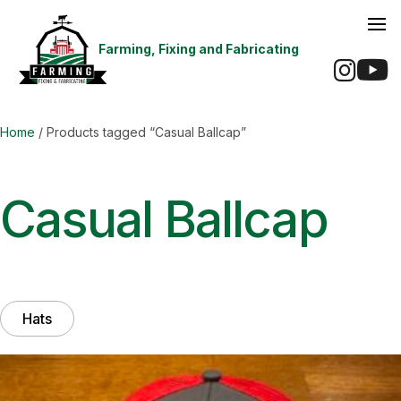
Farming, Fixing and Fabricating
Ins
Home
/ Products tagged “Casual Ballcap”
Casual Ballcap
Hats