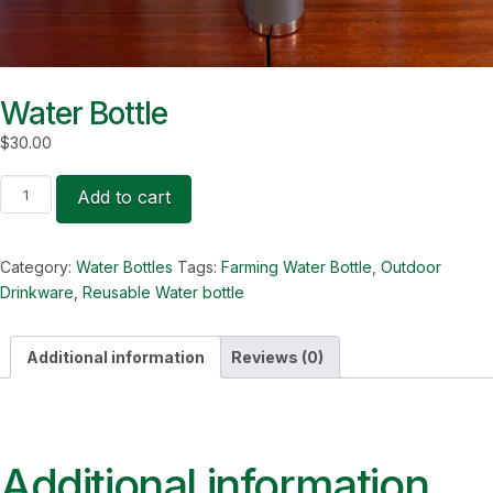
Water Bottle
$
30.00
Water
Add to cart
Bottle
quantity
Category:
Water Bottles
Tags:
Farming Water Bottle
,
Outdoor
Drinkware
,
Reusable Water bottle
Additional information
Reviews (0)
Additional information