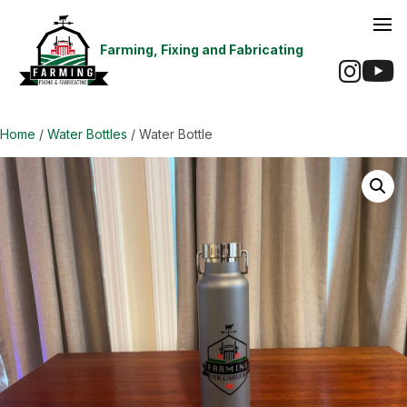
Farming, Fixing and Fabricating
Ins
Home
/
Water Bottles
/ Water Bottle